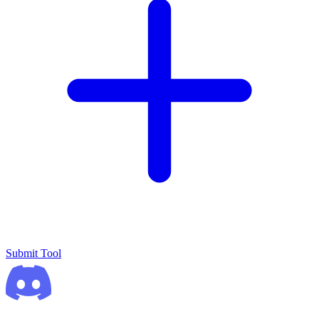
Submit Tool