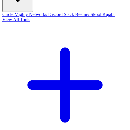
Circle
Mighty Networks
Discord
Slack
Beehiiv
Skool
Kajabi
View All Tools