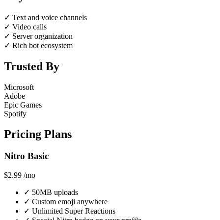
✓
Text and voice channels
✓
Video calls
✓
Server organization
✓
Rich bot ecosystem
Trusted By
Microsoft
Adobe
Epic Games
Spotify
Pricing Plans
Nitro Basic
$2.99
/mo
✓
50MB uploads
✓
Custom emoji anywhere
✓
Unlimited Super Reactions