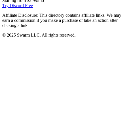
Starting from
$2.99/mo
Try Discord Free
Affiliate Disclosure:
This directory contains affiliate links. We may
earn a commission if you make a purchase or take an action after
clicking a link.
© 2025 Swarm LLC. All rights reserved.