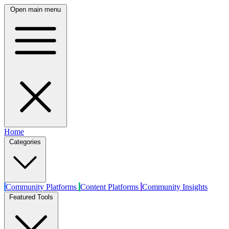
Open main menu
Home
Categories
Community Platforms
Content Platforms
Community Insights
Featured Tools