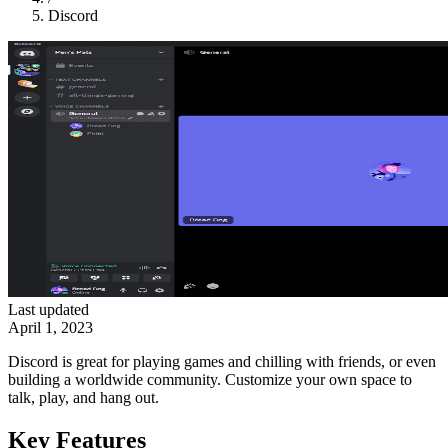
Discord
Last updated
April 1, 2023
Discord is great for playing games and chilling with friends, or even
building a worldwide community. Customize your own space to
talk, play, and hang out.
Key Features