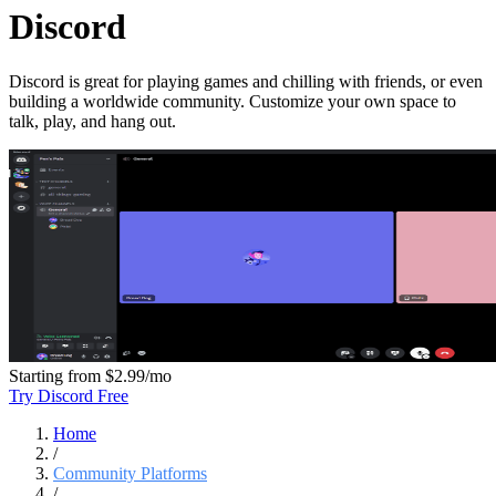
Discord
Discord is great for playing games and chilling with friends, or even
building a worldwide community. Customize your own space to
talk, play, and hang out.
Starting from
$2.99/mo
Try Discord Free
Home
/
Community Platforms
/