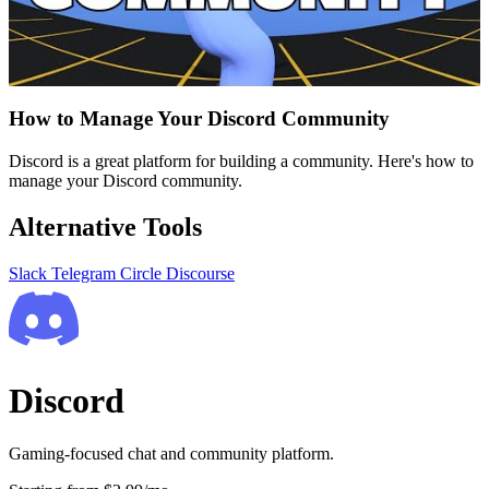
How to Manage Your Discord Community
Discord is a great platform for building a community. Here's how to
manage your Discord community.
Alternative Tools
Slack
Telegram
Circle
Discourse
Discord
Gaming-focused chat and community platform.