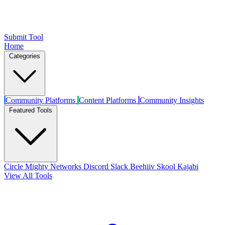
Submit Tool
Home
Categories
Community Platforms
Content Platforms
Community Insights
Featured Tools
Circle
Mighty Networks
Discord
Slack
Beehiiv
Skool
Kajabi
View All Tools