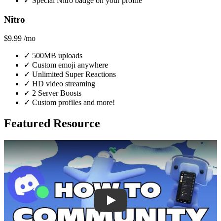
✓
Special Nitro badge on your profile
Nitro
$9.99
/mo
✓
500MB uploads
✓
Custom emoji anywhere
✓
Unlimited Super Reactions
✓
HD video streaming
✓
2 Server Boosts
✓
Custom profiles and more!
Featured Resource
Play